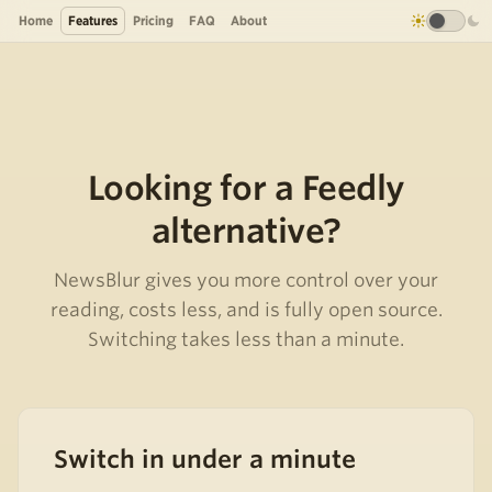
Home
Features
Pricing
FAQ
About
Looking for a Feedly
alternative?
NewsBlur gives you more control over your
reading, costs less, and is fully open source.
Switching takes less than a minute.
Switch in under a minute