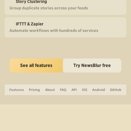
Story Clustering
Group duplicate stories across your feeds
IFTTT & Zapier
Automate workflows with hundreds of services
See all features
Try NewsBlur free
Features
Pricing
About
FAQ
API
iOS
Android
GitHub
Support
The Blog