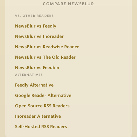
COMPARE NEWSBLUR
VS. OTHER READERS
NewsBlur vs Feedly
NewsBlur vs Inoreader
NewsBlur vs Readwise Reader
NewsBlur vs The Old Reader
NewsBlur vs Feedbin
ALTERNATIVES
Feedly Alternative
Google Reader Alternative
Open Source RSS Readers
Inoreader Alternative
Self-Hosted RSS Readers