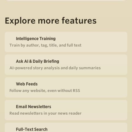
Explore more features
Intelligence Training
Train by author, tag, title, and full text
Ask AI & Daily Briefing
AI-powered story analysis and daily summaries
Web Feeds
Follow any website, even without RSS
Email Newsletters
Read newsletters in your news reader
Full-Text Search