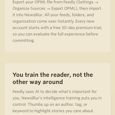
Export your OPML file from Feedly (Settings →
Organize Sources → Export OPML), then import
it into NewsBlur. All your feeds, folders, and
organization come over instantly. Every new
account starts with a free 30-day premium trial,
so you can evaluate the full experience before
committing.
You train the reader, not the
other way around
Feedly uses AI to decide what's important for
you. NewsBlur's intelligence training puts you in
control. Thumbs up on an author, tag, or
keyword to highlight stories you care about.