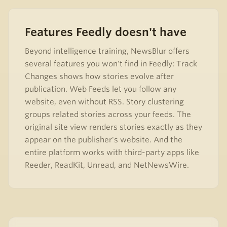
Features Feedly doesn't have
Beyond intelligence training, NewsBlur offers
several features you won't find in Feedly: Track
Changes shows how stories evolve after
publication. Web Feeds let you follow any
website, even without RSS. Story clustering
groups related stories across your feeds. The
original site view renders stories exactly as they
appear on the publisher's website. And the
entire platform works with third-party apps like
Reeder, ReadKit, Unread, and NetNewsWire.