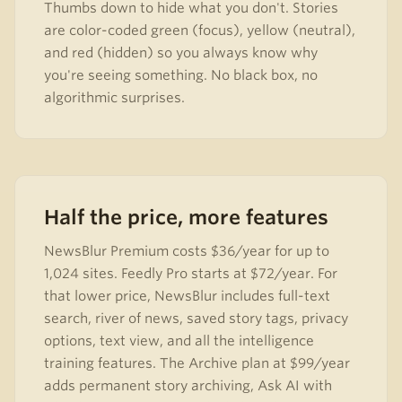
Thumbs down to hide what you don't. Stories
are color-coded green (focus), yellow (neutral),
and red (hidden) so you always know why
you're seeing something. No black box, no
algorithmic surprises.
Half the price, more features
NewsBlur Premium costs $36/year for up to
1,024 sites. Feedly Pro starts at $72/year. For
that lower price, NewsBlur includes full-text
search, river of news, saved story tags, privacy
options, text view, and all the intelligence
training features. The Archive plan at $99/year
adds permanent story archiving, Ask AI with