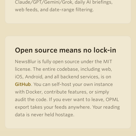
Claude/GPT/Gemini/Grok, daily AI briefings,
web feeds, and date-range filtering.
Open source means no lock-in
NewsBlur is fully open source under the MIT
license. The entire codebase, including web,
iOS, Android, and all backend services, is on
GitHub
. You can self-host your own instance
with Docker, contribute features, or simply
audit the code. If you ever want to leave, OPML
export takes your feeds anywhere. Your reading
data is never held hostage.