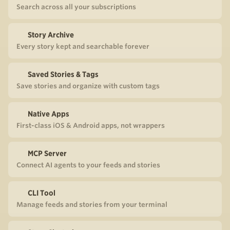
Search across all your subscriptions
Story Archive
Every story kept and searchable forever
Saved Stories & Tags
Save stories and organize with custom tags
Native Apps
First-class iOS & Android apps, not wrappers
MCP Server
Connect AI agents to your feeds and stories
CLI Tool
Manage feeds and stories from your terminal